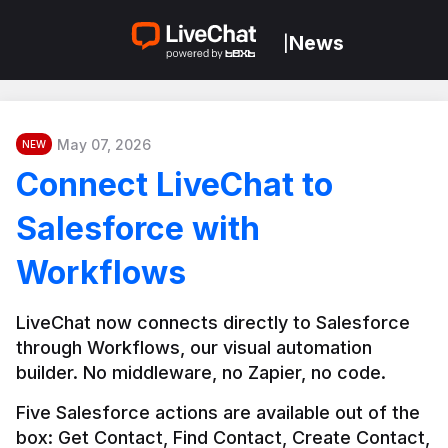
News
|
May 07, 2026
NEW
Connect LiveChat to
Salesforce with
Workflows
LiveChat now connects directly to Salesforce 
through Workflows, our visual automation 
builder. No middleware, no Zapier, no code.
Five Salesforce actions are available out of the 
box: Get Contact, Find Contact, Create Contact, 