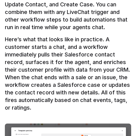
Update Contact, and Create Case. You can 
combine them with any LiveChat trigger and 
other workflow steps to build automations that 
Here’s what that looks like in practice. A 
customer starts a chat, and a workflow 
immediately pulls their Salesforce contact 
record, surfaces it for the agent, and enriches 
their customer profile with data from your CRM. 
When the chat ends with a sale or an issue, the 
workflow creates a Salesforce case or updates 
the contact record with new details. All of this 
fires automatically based on chat events, tags, 
or ratings.
