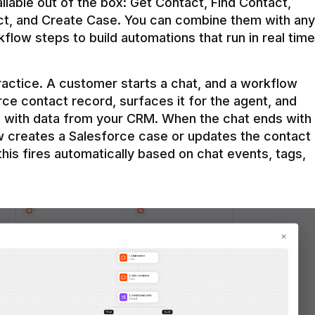
ilable out of the box: Get Contact, Find Contact, 
t, and Create Case. You can combine them with any 
flow steps to build automations that run in real time 
practice. A customer starts a chat, and a workflow 
rce contact record, surfaces it for the agent, and 
e with data from your CRM. When the chat ends with 
ow creates a Salesforce case or updates the contact 
this fires automatically based on chat events, tags, 