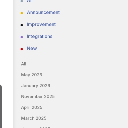
All
Announcement
Improvement
Integrations
New
All
May 2026
January 2026
November 2025
April 2025
March 2025