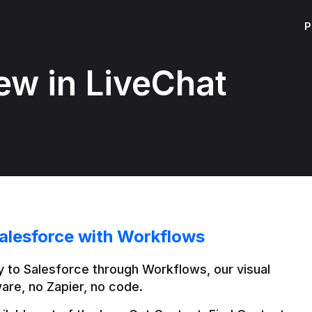
P
ew in LiveChat
alesforce with Workflows
 to Salesforce through Workflows, our visual 
are, no Zapier, no code.