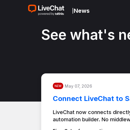
News
|
See what's n
May 07, 2026
NEW
Connect LiveChat to S
LiveChat now connects directly
automation builder. No middlew