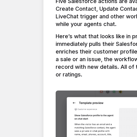
Five Salesforce actions are ava
Create Contact, Update Contac
LiveChat trigger and other work
Here’s what that looks like in 
immediately pulls their Salesfo
enriches their customer profil
a sale or an issue, the workfl
record with new details. All of 
or ratings.
