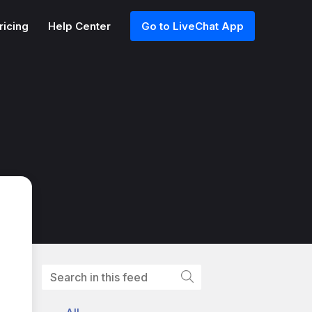
ricing
Help Center
Go to LiveChat App