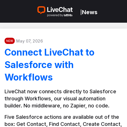
News
|
May 07, 2026
NEW
Connect LiveChat to
Salesforce with
Workflows
LiveChat now connects directly to Salesforce 
through Workflows, our visual automation 
builder. No middleware, no Zapier, no code.
Five Salesforce actions are available out of the 
box: Get Contact, Find Contact, Create Contact, 