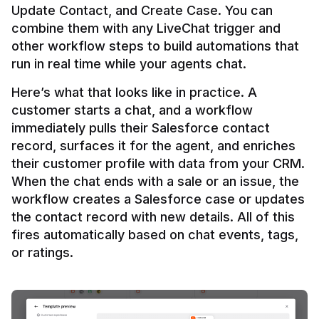
Update Contact, and Create Case. You can 
combine them with any LiveChat trigger and 
other workflow steps to build automations that 
Here’s what that looks like in practice. A 
customer starts a chat, and a workflow 
immediately pulls their Salesforce contact 
record, surfaces it for the agent, and enriches 
their customer profile with data from your CRM. 
When the chat ends with a sale or an issue, the 
workflow creates a Salesforce case or updates 
the contact record with new details. All of this 
fires automatically based on chat events, tags, 
or ratings.
