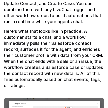
Update Contact, and Create Case. You can 
combine them with any LiveChat trigger and 
other workflow steps to build automations that 
Here’s what that looks like in practice. A 
customer starts a chat, and a workflow 
immediately pulls their Salesforce contact 
record, surfaces it for the agent, and enriches 
their customer profile with data from your CRM. 
When the chat ends with a sale or an issue, the 
workflow creates a Salesforce case or updates 
the contact record with new details. All of this 
fires automatically based on chat events, tags, 
or ratings.
