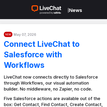
News
|
May 07, 2026
NEW
Connect LiveChat to
Salesforce with
Workflows
LiveChat now connects directly to Salesforce 
through Workflows, our visual automation 
builder. No middleware, no Zapier, no code.
Five Salesforce actions are available out of the 
box: Get Contact, Find Contact, Create Contact, 