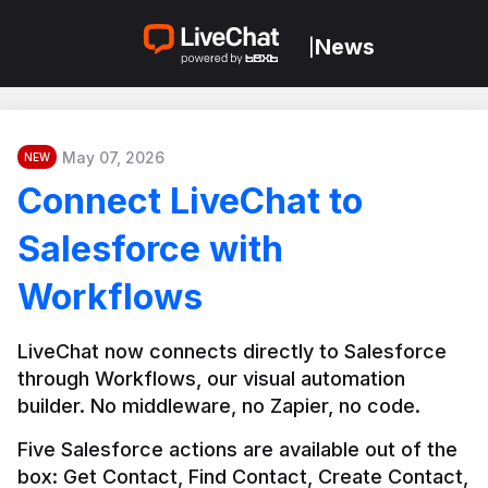
News
|
May 07, 2026
NEW
Connect LiveChat to
Salesforce with
Workflows
LiveChat now connects directly to Salesforce 
through Workflows, our visual automation 
builder. No middleware, no Zapier, no code.
Five Salesforce actions are available out of the 
box: Get Contact, Find Contact, Create Contact, 