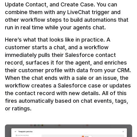
Update Contact, and Create Case. You can 
combine them with any LiveChat trigger and 
other workflow steps to build automations that 
Here’s what that looks like in practice. A 
customer starts a chat, and a workflow 
immediately pulls their Salesforce contact 
record, surfaces it for the agent, and enriches 
their customer profile with data from your CRM. 
When the chat ends with a sale or an issue, the 
workflow creates a Salesforce case or updates 
the contact record with new details. All of this 
fires automatically based on chat events, tags, 
or ratings.
