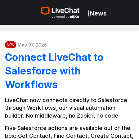
News
|
May 07, 2026
NEW
Connect LiveChat to
Salesforce with
Workflows
LiveChat now connects directly to Salesforce 
through Workflows, our visual automation 
builder. No middleware, no Zapier, no code.
Five Salesforce actions are available out of the 
box: Get Contact, Find Contact, Create Contact, 