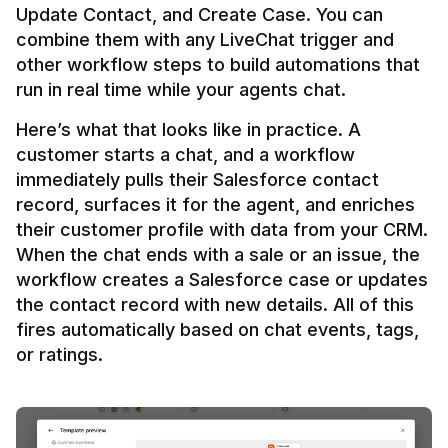
Update Contact, and Create Case. You can 
combine them with any LiveChat trigger and 
other workflow steps to build automations that 
Here’s what that looks like in practice. A 
customer starts a chat, and a workflow 
immediately pulls their Salesforce contact 
record, surfaces it for the agent, and enriches 
their customer profile with data from your CRM. 
When the chat ends with a sale or an issue, the 
workflow creates a Salesforce case or updates 
the contact record with new details. All of this 
fires automatically based on chat events, tags, 
or ratings.
