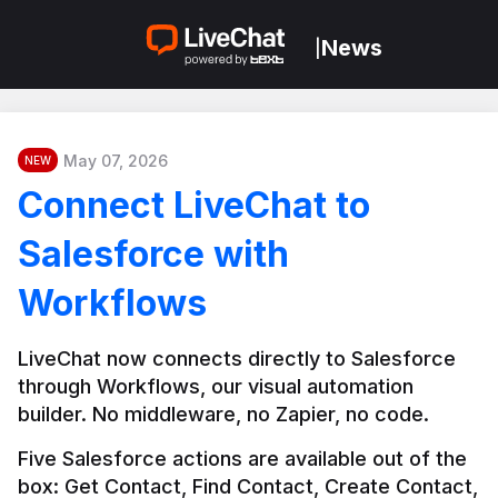
News
|
May 07, 2026
NEW
Connect LiveChat to
Salesforce with
Workflows
LiveChat now connects directly to Salesforce 
through Workflows, our visual automation 
builder. No middleware, no Zapier, no code.
Five Salesforce actions are available out of the 
box: Get Contact, Find Contact, Create Contact, 