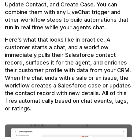
Update Contact, and Create Case. You can 
combine them with any LiveChat trigger and 
other workflow steps to build automations that 
Here’s what that looks like in practice. A 
customer starts a chat, and a workflow 
immediately pulls their Salesforce contact 
record, surfaces it for the agent, and enriches 
their customer profile with data from your CRM. 
When the chat ends with a sale or an issue, the 
workflow creates a Salesforce case or updates 
the contact record with new details. All of this 
fires automatically based on chat events, tags, 
or ratings.
