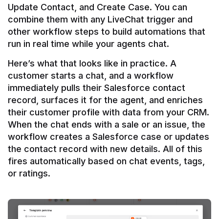
Update Contact, and Create Case. You can 
combine them with any LiveChat trigger and 
other workflow steps to build automations that 
Here’s what that looks like in practice. A 
customer starts a chat, and a workflow 
immediately pulls their Salesforce contact 
record, surfaces it for the agent, and enriches 
their customer profile with data from your CRM. 
When the chat ends with a sale or an issue, the 
workflow creates a Salesforce case or updates 
the contact record with new details. All of this 
fires automatically based on chat events, tags, 
or ratings.
