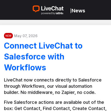
News
|
May 07, 2026
NEW
Connect LiveChat to
Salesforce with
Workflows
LiveChat now connects directly to Salesforce 
through Workflows, our visual automation 
builder. No middleware, no Zapier, no code.
Five Salesforce actions are available out of the 
box: Get Contact, Find Contact, Create Contact, 