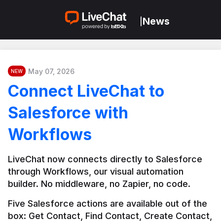
News
|
May 07, 2026
NEW
Connect LiveChat to
Salesforce with
Workflows
LiveChat now connects directly to Salesforce 
through Workflows, our visual automation 
builder. No middleware, no Zapier, no code.
Five Salesforce actions are available out of the 
box: Get Contact, Find Contact, Create Contact, 