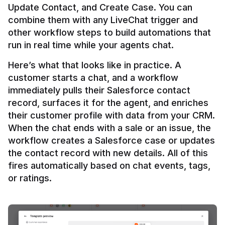
Update Contact, and Create Case. You can 
combine them with any LiveChat trigger and 
other workflow steps to build automations that 
Here’s what that looks like in practice. A 
customer starts a chat, and a workflow 
immediately pulls their Salesforce contact 
record, surfaces it for the agent, and enriches 
their customer profile with data from your CRM. 
When the chat ends with a sale or an issue, the 
workflow creates a Salesforce case or updates 
the contact record with new details. All of this 
fires automatically based on chat events, tags, 
or ratings.
