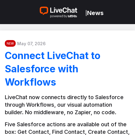
News
|
May 07, 2026
NEW
Connect LiveChat to
Salesforce with
Workflows
LiveChat now connects directly to Salesforce 
through Workflows, our visual automation 
builder. No middleware, no Zapier, no code.
Five Salesforce actions are available out of the 
box: Get Contact, Find Contact, Create Contact, 