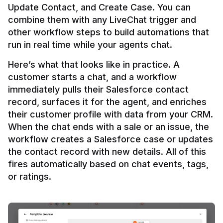
Update Contact, and Create Case. You can 
combine them with any LiveChat trigger and 
other workflow steps to build automations that 
Here’s what that looks like in practice. A 
customer starts a chat, and a workflow 
immediately pulls their Salesforce contact 
record, surfaces it for the agent, and enriches 
their customer profile with data from your CRM. 
When the chat ends with a sale or an issue, the 
workflow creates a Salesforce case or updates 
the contact record with new details. All of this 
fires automatically based on chat events, tags, 
or ratings.
