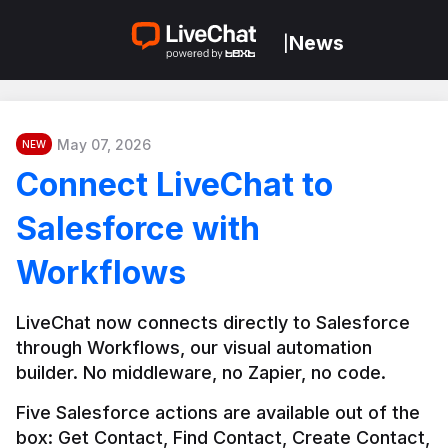
News
|
May 07, 2026
NEW
Connect LiveChat to
Salesforce with
Workflows
LiveChat now connects directly to Salesforce 
through Workflows, our visual automation 
builder. No middleware, no Zapier, no code.
Five Salesforce actions are available out of the 
box: Get Contact, Find Contact, Create Contact, 