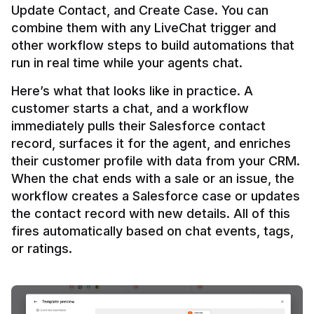
Update Contact, and Create Case. You can 
combine them with any LiveChat trigger and 
other workflow steps to build automations that 
Here’s what that looks like in practice. A 
customer starts a chat, and a workflow 
immediately pulls their Salesforce contact 
record, surfaces it for the agent, and enriches 
their customer profile with data from your CRM. 
When the chat ends with a sale or an issue, the 
workflow creates a Salesforce case or updates 
the contact record with new details. All of this 
fires automatically based on chat events, tags, 
or ratings.
