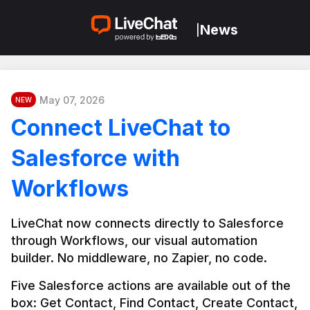
News
|
May 07, 2026
NEW
Connect LiveChat to
Salesforce with
Workflows
LiveChat now connects directly to Salesforce 
through Workflows, our visual automation 
builder. No middleware, no Zapier, no code.
Five Salesforce actions are available out of the 
box: Get Contact, Find Contact, Create Contact, 