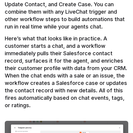
Update Contact, and Create Case. You can 
combine them with any LiveChat trigger and 
other workflow steps to build automations that 
Here’s what that looks like in practice. A 
customer starts a chat, and a workflow 
immediately pulls their Salesforce contact 
record, surfaces it for the agent, and enriches 
their customer profile with data from your CRM. 
When the chat ends with a sale or an issue, the 
workflow creates a Salesforce case or updates 
the contact record with new details. All of this 
fires automatically based on chat events, tags, 
or ratings.
