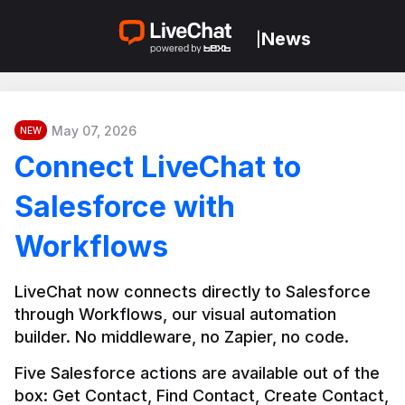
News
|
May 07, 2026
NEW
Connect LiveChat to
Salesforce with
Workflows
LiveChat now connects directly to Salesforce 
through Workflows, our visual automation 
builder. No middleware, no Zapier, no code.
Five Salesforce actions are available out of the 
box: Get Contact, Find Contact, Create Contact, 