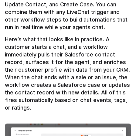
Update Contact, and Create Case. You can 
combine them with any LiveChat trigger and 
other workflow steps to build automations that 
Here’s what that looks like in practice. A 
customer starts a chat, and a workflow 
immediately pulls their Salesforce contact 
record, surfaces it for the agent, and enriches 
their customer profile with data from your CRM. 
When the chat ends with a sale or an issue, the 
workflow creates a Salesforce case or updates 
the contact record with new details. All of this 
fires automatically based on chat events, tags, 
or ratings.
