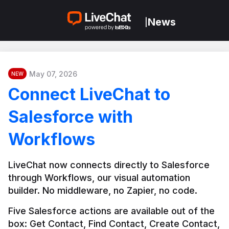
News
|
May 07, 2026
NEW
Connect LiveChat to
Salesforce with
Workflows
LiveChat now connects directly to Salesforce 
through Workflows, our visual automation 
builder. No middleware, no Zapier, no code.
Five Salesforce actions are available out of the 
box: Get Contact, Find Contact, Create Contact, 