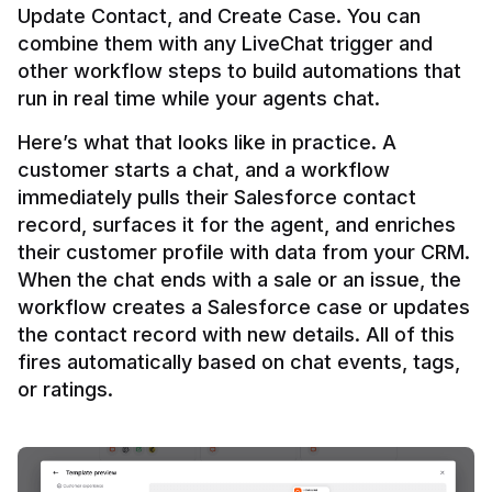
Update Contact, and Create Case. You can 
combine them with any LiveChat trigger and 
other workflow steps to build automations that 
Here’s what that looks like in practice. A 
customer starts a chat, and a workflow 
immediately pulls their Salesforce contact 
record, surfaces it for the agent, and enriches 
their customer profile with data from your CRM. 
When the chat ends with a sale or an issue, the 
workflow creates a Salesforce case or updates 
the contact record with new details. All of this 
fires automatically based on chat events, tags, 
or ratings.
