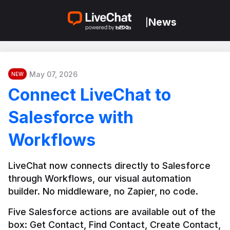
News
|
May 07, 2026
NEW
Connect LiveChat to
Salesforce with
Workflows
LiveChat now connects directly to Salesforce 
through Workflows, our visual automation 
builder. No middleware, no Zapier, no code.
Five Salesforce actions are available out of the 
box: Get Contact, Find Contact, Create Contact, 