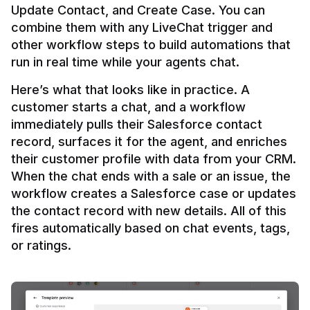
Update Contact, and Create Case. You can 
combine them with any LiveChat trigger and 
other workflow steps to build automations that 
Here’s what that looks like in practice. A 
customer starts a chat, and a workflow 
immediately pulls their Salesforce contact 
record, surfaces it for the agent, and enriches 
their customer profile with data from your CRM. 
When the chat ends with a sale or an issue, the 
workflow creates a Salesforce case or updates 
the contact record with new details. All of this 
fires automatically based on chat events, tags, 
or ratings.
