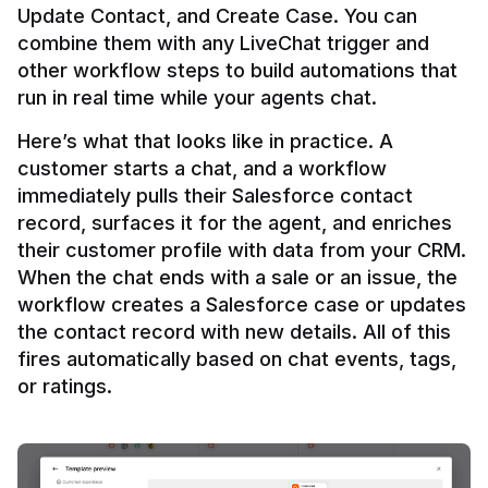
Update Contact, and Create Case. You can 
combine them with any LiveChat trigger and 
other workflow steps to build automations that 
Here’s what that looks like in practice. A 
customer starts a chat, and a workflow 
immediately pulls their Salesforce contact 
record, surfaces it for the agent, and enriches 
their customer profile with data from your CRM. 
When the chat ends with a sale or an issue, the 
workflow creates a Salesforce case or updates 
the contact record with new details. All of this 
fires automatically based on chat events, tags, 
or ratings.
