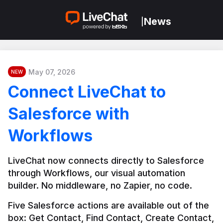
News
|
May 07, 2026
NEW
Connect LiveChat to
Salesforce with
Workflows
LiveChat now connects directly to Salesforce 
through Workflows, our visual automation 
builder. No middleware, no Zapier, no code.
Five Salesforce actions are available out of the 
box: Get Contact, Find Contact, Create Contact, 