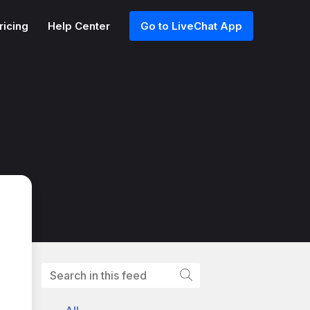
ricing
Help Center
Go to LiveChat App