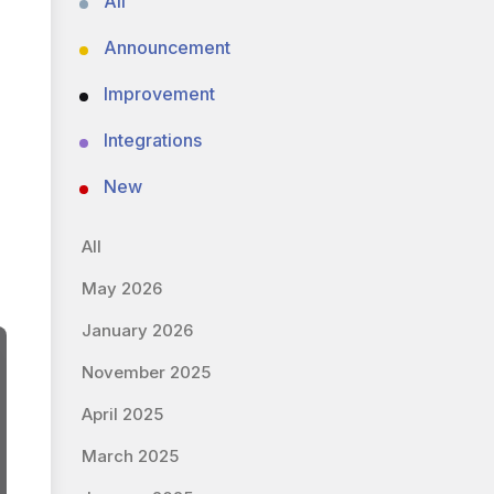
All
Announcement
Improvement
Integrations
New
All
May 2026
January 2026
November 2025
April 2025
March 2025