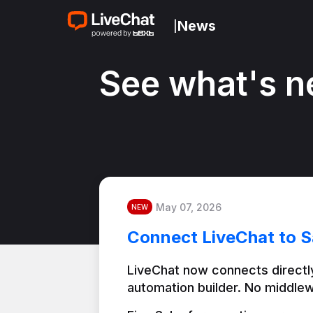
News
|
See what's n
May 07, 2026
NEW
Connect LiveChat to S
LiveChat now connects directly
automation builder. No middlew