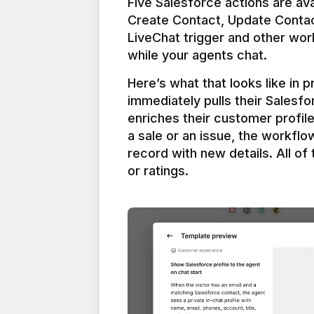
Five Salesforce actions are ava
Create Contact, Update Contac
LiveChat trigger and other work
Here’s what that looks like in 
immediately pulls their Salesfo
enriches their customer profil
a sale or an issue, the workfl
record with new details. All of 
or ratings.
