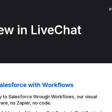
P
ew in LiveChat
alesforce with Workflows
 to Salesforce through Workflows, our visual 
are, no Zapier, no code.