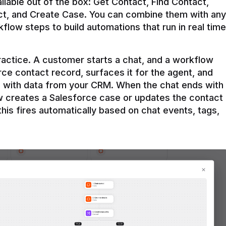
ilable out of the box: Get Contact, Find Contact, 
t, and Create Case. You can combine them with any 
flow steps to build automations that run in real time 
practice. A customer starts a chat, and a workflow 
rce contact record, surfaces it for the agent, and 
e with data from your CRM. When the chat ends with 
ow creates a Salesforce case or updates the contact 
this fires automatically based on chat events, tags, 