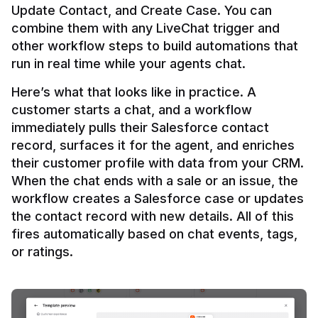
Update Contact, and Create Case. You can 
combine them with any LiveChat trigger and 
other workflow steps to build automations that 
Here’s what that looks like in practice. A 
customer starts a chat, and a workflow 
immediately pulls their Salesforce contact 
record, surfaces it for the agent, and enriches 
their customer profile with data from your CRM. 
When the chat ends with a sale or an issue, the 
workflow creates a Salesforce case or updates 
the contact record with new details. All of this 
fires automatically based on chat events, tags, 
or ratings.
