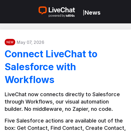
News
|
May 07, 2026
NEW
Connect LiveChat to
Salesforce with
Workflows
LiveChat now connects directly to Salesforce 
through Workflows, our visual automation 
builder. No middleware, no Zapier, no code.
Five Salesforce actions are available out of the 
box: Get Contact, Find Contact, Create Contact, 