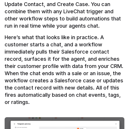
Update Contact, and Create Case. You can 
combine them with any LiveChat trigger and 
other workflow steps to build automations that 
Here’s what that looks like in practice. A 
customer starts a chat, and a workflow 
immediately pulls their Salesforce contact 
record, surfaces it for the agent, and enriches 
their customer profile with data from your CRM. 
When the chat ends with a sale or an issue, the 
workflow creates a Salesforce case or updates 
the contact record with new details. All of this 
fires automatically based on chat events, tags, 
or ratings.
