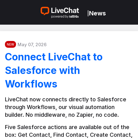
News
|
May 07, 2026
NEW
Connect LiveChat to
Salesforce with
Workflows
LiveChat now connects directly to Salesforce 
through Workflows, our visual automation 
builder. No middleware, no Zapier, no code.
Five Salesforce actions are available out of the 
box: Get Contact, Find Contact, Create Contact, 