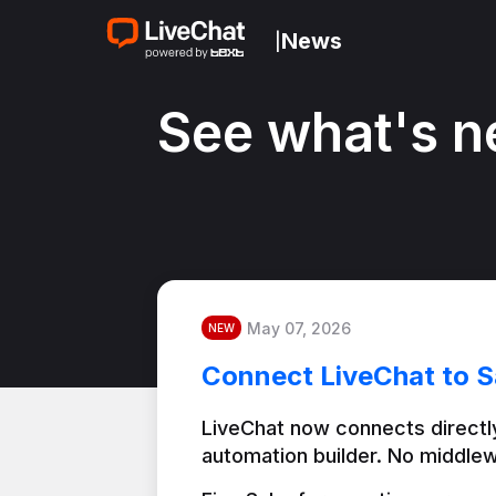
News
|
See what's n
May 07, 2026
NEW
Connect LiveChat to S
LiveChat now connects directly
automation builder. No middlew