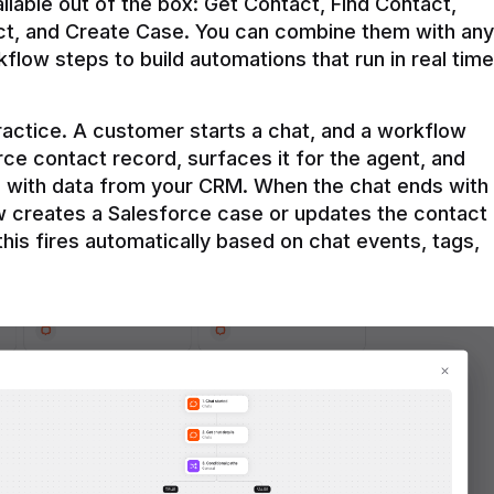
ilable out of the box: Get Contact, Find Contact, 
t, and Create Case. You can combine them with any 
flow steps to build automations that run in real time 
practice. A customer starts a chat, and a workflow 
rce contact record, surfaces it for the agent, and 
e with data from your CRM. When the chat ends with 
ow creates a Salesforce case or updates the contact 
this fires automatically based on chat events, tags, 