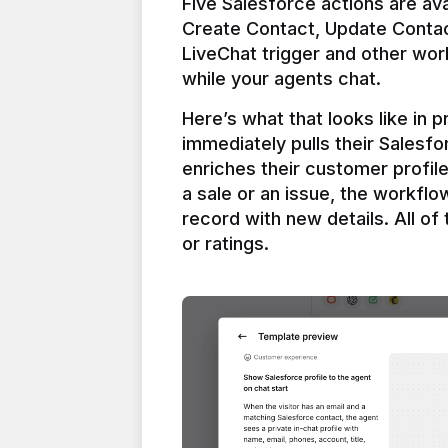
Five Salesforce actions are ava
Create Contact, Update Contac
LiveChat trigger and other work
Here’s what that looks like in 
immediately pulls their Salesfo
enriches their customer profil
a sale or an issue, the workfl
record with new details. All of 
or ratings.
