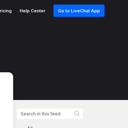
ricing
Help Center
Go to LiveChat App