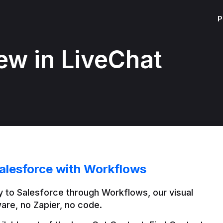
P
ew in LiveChat
alesforce with Workflows
 to Salesforce through Workflows, our visual 
are, no Zapier, no code.