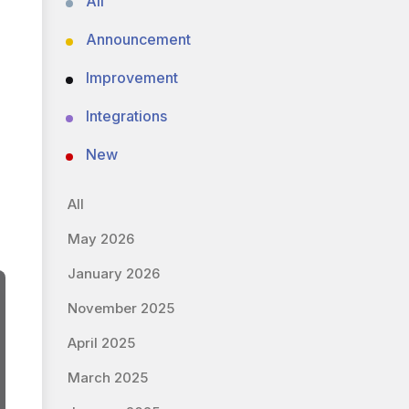
All
Announcement
Improvement
Integrations
New
All
May 2026
January 2026
November 2025
April 2025
March 2025