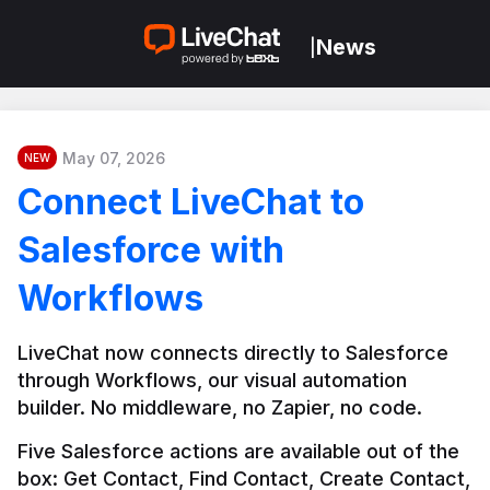
News
|
May 07, 2026
NEW
Connect LiveChat to
Salesforce with
Workflows
LiveChat now connects directly to Salesforce 
through Workflows, our visual automation 
builder. No middleware, no Zapier, no code.
Five Salesforce actions are available out of the 
box: Get Contact, Find Contact, Create Contact, 