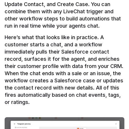
Update Contact, and Create Case. You can 
combine them with any LiveChat trigger and 
other workflow steps to build automations that 
Here’s what that looks like in practice. A 
customer starts a chat, and a workflow 
immediately pulls their Salesforce contact 
record, surfaces it for the agent, and enriches 
their customer profile with data from your CRM. 
When the chat ends with a sale or an issue, the 
workflow creates a Salesforce case or updates 
the contact record with new details. All of this 
fires automatically based on chat events, tags, 
or ratings.
