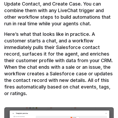
Update Contact, and Create Case. You can 
combine them with any LiveChat trigger and 
other workflow steps to build automations that 
Here’s what that looks like in practice. A 
customer starts a chat, and a workflow 
immediately pulls their Salesforce contact 
record, surfaces it for the agent, and enriches 
their customer profile with data from your CRM. 
When the chat ends with a sale or an issue, the 
workflow creates a Salesforce case or updates 
the contact record with new details. All of this 
fires automatically based on chat events, tags, 
or ratings.
