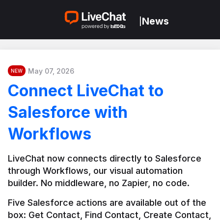
News
|
May 07, 2026
NEW
Connect LiveChat to
Salesforce with
Workflows
LiveChat now connects directly to Salesforce 
through Workflows, our visual automation 
builder. No middleware, no Zapier, no code.
Five Salesforce actions are available out of the 
box: Get Contact, Find Contact, Create Contact, 