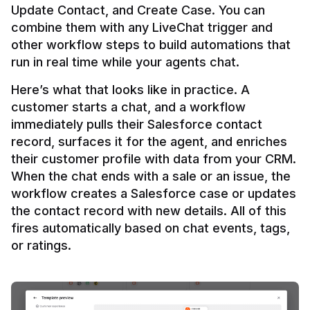
Update Contact, and Create Case. You can 
combine them with any LiveChat trigger and 
other workflow steps to build automations that 
Here’s what that looks like in practice. A 
customer starts a chat, and a workflow 
immediately pulls their Salesforce contact 
record, surfaces it for the agent, and enriches 
their customer profile with data from your CRM. 
When the chat ends with a sale or an issue, the 
workflow creates a Salesforce case or updates 
the contact record with new details. All of this 
fires automatically based on chat events, tags, 
or ratings.
