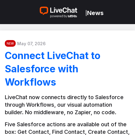
News
|
May 07, 2026
NEW
Connect LiveChat to
Salesforce with
Workflows
LiveChat now connects directly to Salesforce 
through Workflows, our visual automation 
builder. No middleware, no Zapier, no code.
Five Salesforce actions are available out of the 
box: Get Contact, Find Contact, Create Contact, 