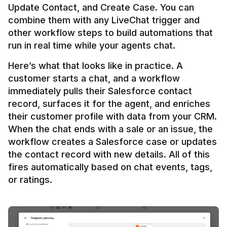
Update Contact, and Create Case. You can 
combine them with any LiveChat trigger and 
other workflow steps to build automations that 
Here’s what that looks like in practice. A 
customer starts a chat, and a workflow 
immediately pulls their Salesforce contact 
record, surfaces it for the agent, and enriches 
their customer profile with data from your CRM. 
When the chat ends with a sale or an issue, the 
workflow creates a Salesforce case or updates 
the contact record with new details. All of this 
fires automatically based on chat events, tags, 
or ratings.
