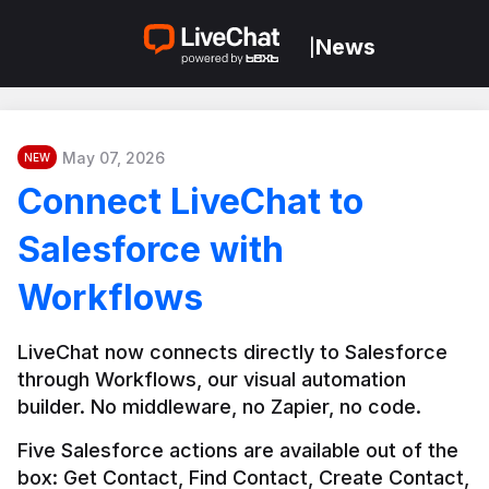
News
|
May 07, 2026
NEW
Connect LiveChat to
Salesforce with
Workflows
LiveChat now connects directly to Salesforce 
through Workflows, our visual automation 
builder. No middleware, no Zapier, no code.
Five Salesforce actions are available out of the 
box: Get Contact, Find Contact, Create Contact, 