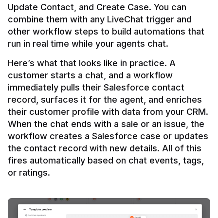
Update Contact, and Create Case. You can 
combine them with any LiveChat trigger and 
other workflow steps to build automations that 
Here’s what that looks like in practice. A 
customer starts a chat, and a workflow 
immediately pulls their Salesforce contact 
record, surfaces it for the agent, and enriches 
their customer profile with data from your CRM. 
When the chat ends with a sale or an issue, the 
workflow creates a Salesforce case or updates 
the contact record with new details. All of this 
fires automatically based on chat events, tags, 
or ratings.
