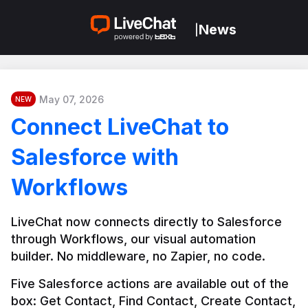
News
|
May 07, 2026
NEW
Connect LiveChat to
Salesforce with
Workflows
LiveChat now connects directly to Salesforce 
through Workflows, our visual automation 
builder. No middleware, no Zapier, no code.
Five Salesforce actions are available out of the 
box: Get Contact, Find Contact, Create Contact, 