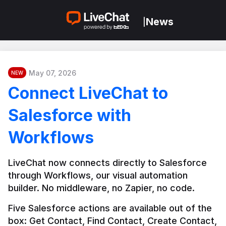
News
|
May 07, 2026
NEW
Connect LiveChat to
Salesforce with
Workflows
LiveChat now connects directly to Salesforce 
through Workflows, our visual automation 
builder. No middleware, no Zapier, no code.
Five Salesforce actions are available out of the 
box: Get Contact, Find Contact, Create Contact, 