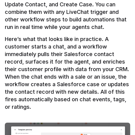
Update Contact, and Create Case. You can 
combine them with any LiveChat trigger and 
other workflow steps to build automations that 
Here’s what that looks like in practice. A 
customer starts a chat, and a workflow 
immediately pulls their Salesforce contact 
record, surfaces it for the agent, and enriches 
their customer profile with data from your CRM. 
When the chat ends with a sale or an issue, the 
workflow creates a Salesforce case or updates 
the contact record with new details. All of this 
fires automatically based on chat events, tags, 
or ratings.
