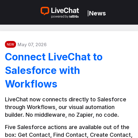
News
|
May 07, 2026
NEW
Connect LiveChat to
Salesforce with
Workflows
LiveChat now connects directly to Salesforce 
through Workflows, our visual automation 
builder. No middleware, no Zapier, no code.
Five Salesforce actions are available out of the 
box: Get Contact, Find Contact, Create Contact, 