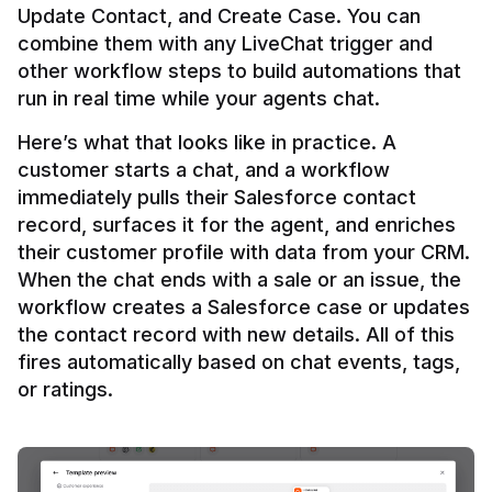
Update Contact, and Create Case. You can 
combine them with any LiveChat trigger and 
other workflow steps to build automations that 
Here’s what that looks like in practice. A 
customer starts a chat, and a workflow 
immediately pulls their Salesforce contact 
record, surfaces it for the agent, and enriches 
their customer profile with data from your CRM. 
When the chat ends with a sale or an issue, the 
workflow creates a Salesforce case or updates 
the contact record with new details. All of this 
fires automatically based on chat events, tags, 
or ratings.
