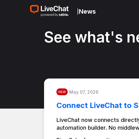
News
|
See what's n
May 07, 2026
NEW
Connect LiveChat to S
LiveChat now connects directly
automation builder. No middlew