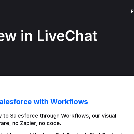
P
ew in LiveChat
alesforce with Workflows
 to Salesforce through Workflows, our visual 
are, no Zapier, no code.