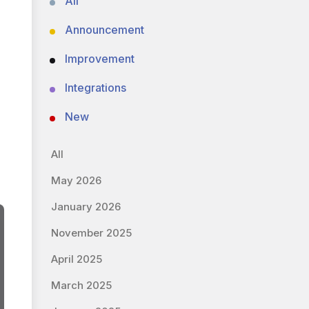
All
Announcement
Improvement
Integrations
New
All
May 2026
January 2026
November 2025
April 2025
March 2025