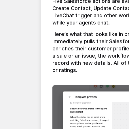
Five Salesforce actions are ava
Create Contact, Update Contac
LiveChat trigger and other work
Here’s what that looks like in 
immediately pulls their Salesfo
enriches their customer profil
a sale or an issue, the workfl
record with new details. All of 
or ratings.
