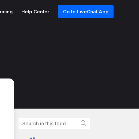
ricing
Help Center
Go to LiveChat App