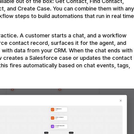
ilable out of the box: Get Contact, Find Contact, 
t, and Create Case. You can combine them with any 
flow steps to build automations that run in real time 
practice. A customer starts a chat, and a workflow 
rce contact record, surfaces it for the agent, and 
e with data from your CRM. When the chat ends with 
ow creates a Salesforce case or updates the contact 
this fires automatically based on chat events, tags, 