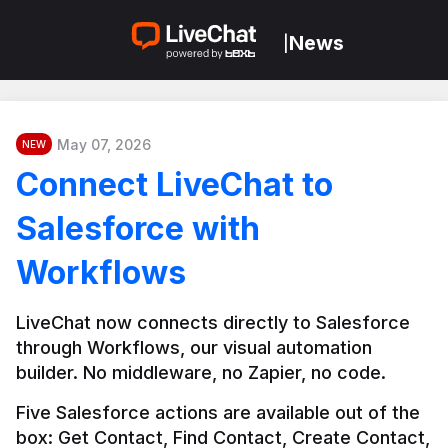
News
|
May 07, 2026
NEW
Connect LiveChat to
Salesforce with
Workflows
LiveChat now connects directly to Salesforce 
through Workflows, our visual automation 
builder. No middleware, no Zapier, no code.
Five Salesforce actions are available out of the 
box: Get Contact, Find Contact, Create Contact, 