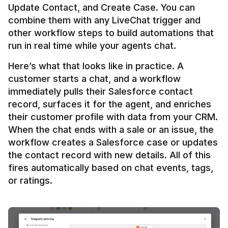
Update Contact, and Create Case. You can 
combine them with any LiveChat trigger and 
other workflow steps to build automations that 
Here’s what that looks like in practice. A 
customer starts a chat, and a workflow 
immediately pulls their Salesforce contact 
record, surfaces it for the agent, and enriches 
their customer profile with data from your CRM. 
When the chat ends with a sale or an issue, the 
workflow creates a Salesforce case or updates 
the contact record with new details. All of this 
fires automatically based on chat events, tags, 
or ratings.
