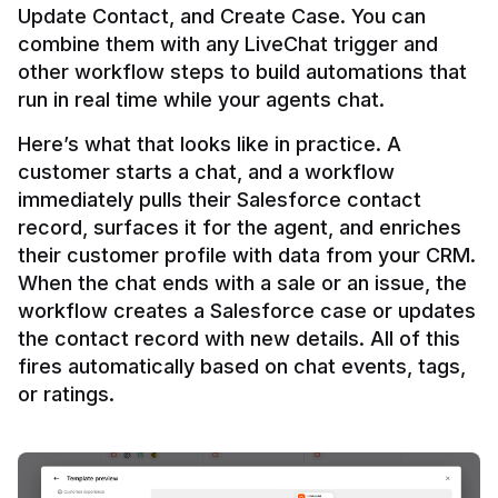
Update Contact, and Create Case. You can 
combine them with any LiveChat trigger and 
other workflow steps to build automations that 
Here’s what that looks like in practice. A 
customer starts a chat, and a workflow 
immediately pulls their Salesforce contact 
record, surfaces it for the agent, and enriches 
their customer profile with data from your CRM. 
When the chat ends with a sale or an issue, the 
workflow creates a Salesforce case or updates 
the contact record with new details. All of this 
fires automatically based on chat events, tags, 
or ratings.
