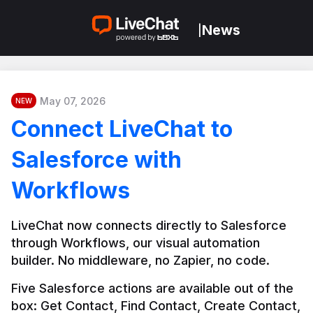
News
|
May 07, 2026
NEW
Connect LiveChat to
Salesforce with
Workflows
LiveChat now connects directly to Salesforce 
through Workflows, our visual automation 
builder. No middleware, no Zapier, no code.
Five Salesforce actions are available out of the 
box: Get Contact, Find Contact, Create Contact, 