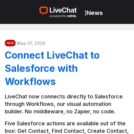
News
|
May 07, 2026
NEW
Connect LiveChat to
Salesforce with
Workflows
LiveChat now connects directly to Salesforce 
through Workflows, our visual automation 
builder. No middleware, no Zapier, no code.
Five Salesforce actions are available out of the 
box: Get Contact, Find Contact, Create Contact, 