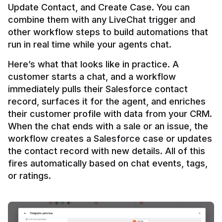
Update Contact, and Create Case. You can 
combine them with any LiveChat trigger and 
other workflow steps to build automations that 
Here’s what that looks like in practice. A 
customer starts a chat, and a workflow 
immediately pulls their Salesforce contact 
record, surfaces it for the agent, and enriches 
their customer profile with data from your CRM. 
When the chat ends with a sale or an issue, the 
workflow creates a Salesforce case or updates 
the contact record with new details. All of this 
fires automatically based on chat events, tags, 
or ratings.
