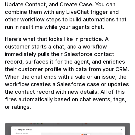
Update Contact, and Create Case. You can 
combine them with any LiveChat trigger and 
other workflow steps to build automations that 
Here’s what that looks like in practice. A 
customer starts a chat, and a workflow 
immediately pulls their Salesforce contact 
record, surfaces it for the agent, and enriches 
their customer profile with data from your CRM. 
When the chat ends with a sale or an issue, the 
workflow creates a Salesforce case or updates 
the contact record with new details. All of this 
fires automatically based on chat events, tags, 
or ratings.
