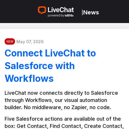
News
|
May 07, 2026
NEW
Connect LiveChat to
Salesforce with
Workflows
LiveChat now connects directly to Salesforce 
through Workflows, our visual automation 
builder. No middleware, no Zapier, no code.
Five Salesforce actions are available out of the 
box: Get Contact, Find Contact, Create Contact, 