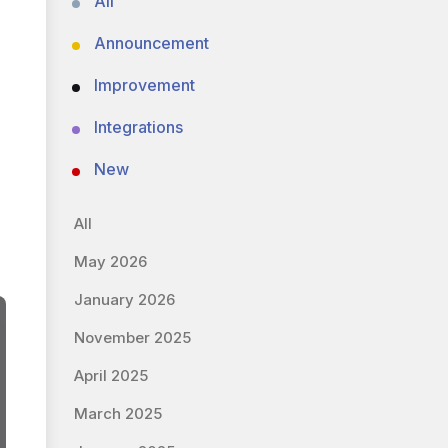
All
Announcement
Improvement
Integrations
New
All
May 2026
January 2026
November 2025
April 2025
March 2025