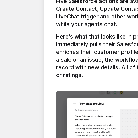
Five Salesforce actions are ava
Create Contact, Update Contac
LiveChat trigger and other work
Here’s what that looks like in 
immediately pulls their Salesfo
enriches their customer profil
a sale or an issue, the workfl
record with new details. All of 
or ratings.
