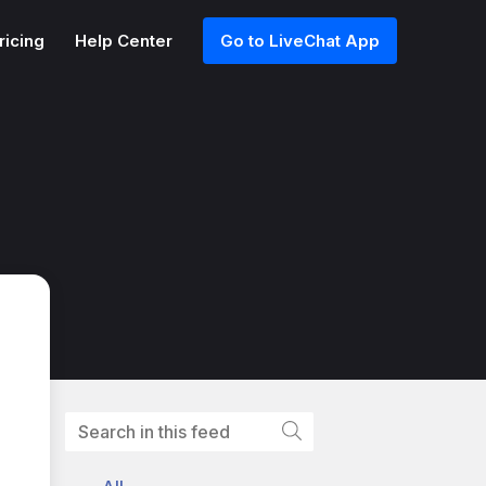
ricing
Help Center
Go to LiveChat App