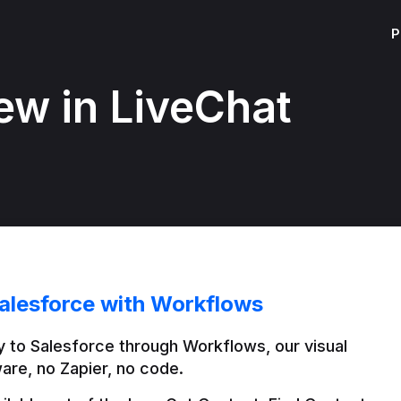
P
ew in LiveChat
alesforce with Workflows
 to Salesforce through Workflows, our visual 
are, no Zapier, no code.