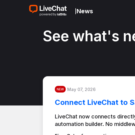
News
|
See what's n
May 07, 2026
NEW
Connect LiveChat to S
LiveChat now connects directly
automation builder. No middlew