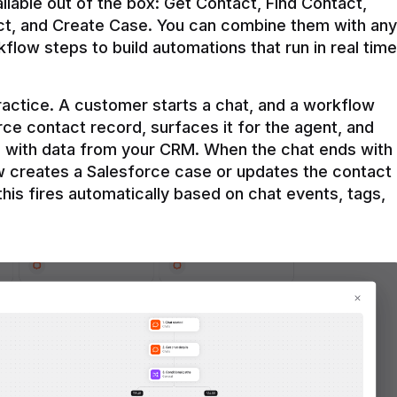
ilable out of the box: Get Contact, Find Contact, 
t, and Create Case. You can combine them with any 
flow steps to build automations that run in real time 
practice. A customer starts a chat, and a workflow 
rce contact record, surfaces it for the agent, and 
e with data from your CRM. When the chat ends with 
ow creates a Salesforce case or updates the contact 
this fires automatically based on chat events, tags, 