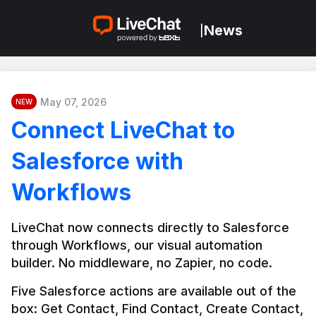
News
|
May 07, 2026
NEW
Connect LiveChat to
Salesforce with
Workflows
LiveChat now connects directly to Salesforce 
through Workflows, our visual automation 
builder. No middleware, no Zapier, no code.
Five Salesforce actions are available out of the 
box: Get Contact, Find Contact, Create Contact, 