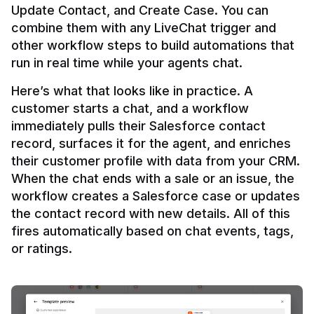
Update Contact, and Create Case. You can 
combine them with any LiveChat trigger and 
other workflow steps to build automations that 
Here’s what that looks like in practice. A 
customer starts a chat, and a workflow 
immediately pulls their Salesforce contact 
record, surfaces it for the agent, and enriches 
their customer profile with data from your CRM. 
When the chat ends with a sale or an issue, the 
workflow creates a Salesforce case or updates 
the contact record with new details. All of this 
fires automatically based on chat events, tags, 
or ratings.
