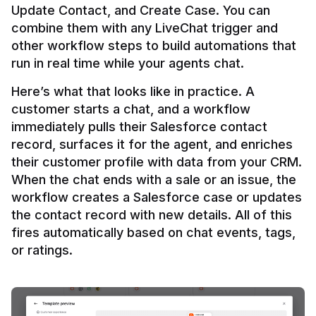
Update Contact, and Create Case. You can 
combine them with any LiveChat trigger and 
other workflow steps to build automations that 
Here’s what that looks like in practice. A 
customer starts a chat, and a workflow 
immediately pulls their Salesforce contact 
record, surfaces it for the agent, and enriches 
their customer profile with data from your CRM. 
When the chat ends with a sale or an issue, the 
workflow creates a Salesforce case or updates 
the contact record with new details. All of this 
fires automatically based on chat events, tags, 
or ratings.
