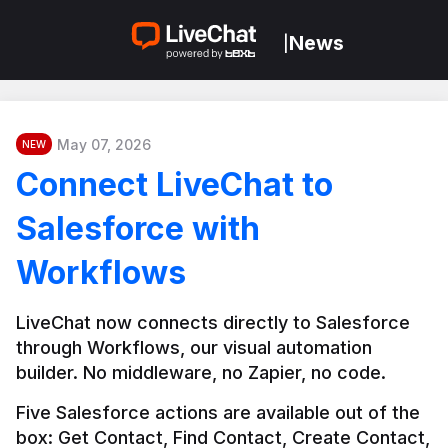
News
|
May 07, 2026
NEW
Connect LiveChat to
Salesforce with
Workflows
LiveChat now connects directly to Salesforce 
through Workflows, our visual automation 
builder. No middleware, no Zapier, no code.
Five Salesforce actions are available out of the 
box: Get Contact, Find Contact, Create Contact, 