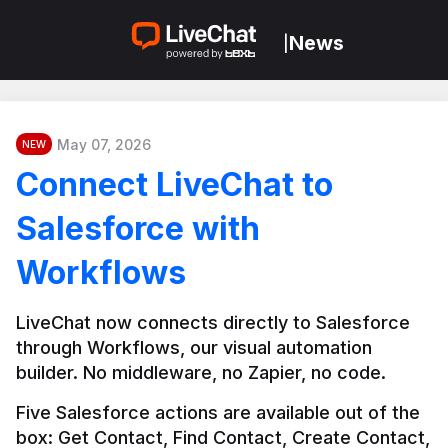
News
|
May 07, 2026
NEW
Connect LiveChat to
Salesforce with
Workflows
LiveChat now connects directly to Salesforce 
through Workflows, our visual automation 
builder. No middleware, no Zapier, no code.
Five Salesforce actions are available out of the 
box: Get Contact, Find Contact, Create Contact, 