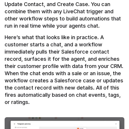
Update Contact, and Create Case. You can 
combine them with any LiveChat trigger and 
other workflow steps to build automations that 
Here’s what that looks like in practice. A 
customer starts a chat, and a workflow 
immediately pulls their Salesforce contact 
record, surfaces it for the agent, and enriches 
their customer profile with data from your CRM. 
When the chat ends with a sale or an issue, the 
workflow creates a Salesforce case or updates 
the contact record with new details. All of this 
fires automatically based on chat events, tags, 
or ratings.
