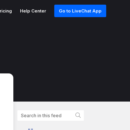
ricing
Help Center
Go to LiveChat App