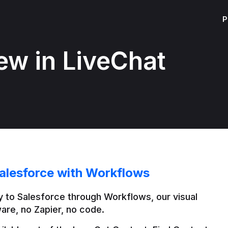
P
ew in LiveChat
alesforce with Workflows
 to Salesforce through Workflows, our visual 
are, no Zapier, no code.