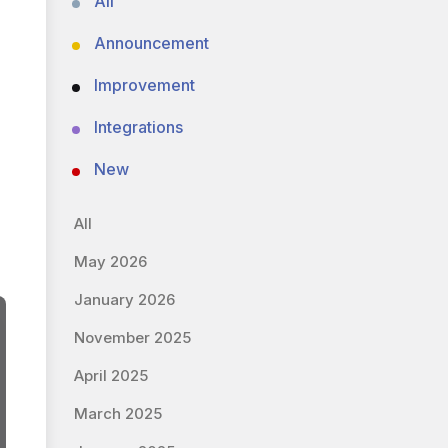
All
Announcement
Improvement
Integrations
New
All
May 2026
January 2026
November 2025
April 2025
March 2025