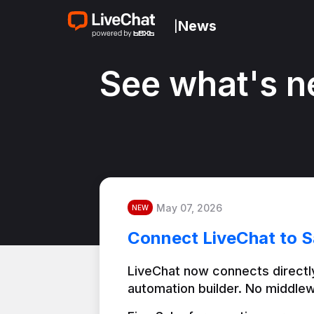
News
|
See what's n
May 07, 2026
NEW
Connect LiveChat to S
LiveChat now connects directly
automation builder. No middlew