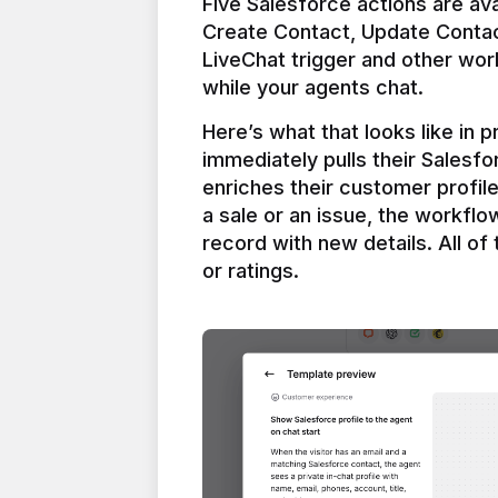
Five Salesforce actions are ava
Create Contact, Update Contac
LiveChat trigger and other work
Here’s what that looks like in 
immediately pulls their Salesfo
enriches their customer profil
a sale or an issue, the workfl
record with new details. All of 
or ratings.
