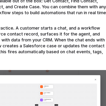
ilable out of the box: Get Contact, Find Contact, 
t, and Create Case. You can combine them with any 
flow steps to build automations that run in real time 
practice. A customer starts a chat, and a workflow 
rce contact record, surfaces it for the agent, and 
e with data from your CRM. When the chat ends with 
ow creates a Salesforce case or updates the contact 
this fires automatically based on chat events, tags, 