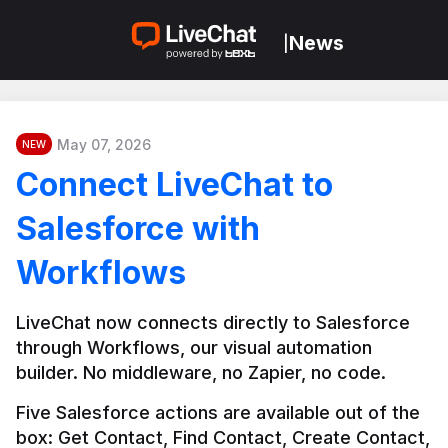
News
|
May 07, 2026
NEW
Connect LiveChat to
Salesforce with
Workflows
LiveChat now connects directly to Salesforce 
through Workflows, our visual automation 
builder. No middleware, no Zapier, no code.
Five Salesforce actions are available out of the 
box: Get Contact, Find Contact, Create Contact, 