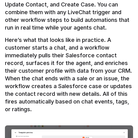
Update Contact, and Create Case. You can 
combine them with any LiveChat trigger and 
other workflow steps to build automations that 
Here’s what that looks like in practice. A 
customer starts a chat, and a workflow 
immediately pulls their Salesforce contact 
record, surfaces it for the agent, and enriches 
their customer profile with data from your CRM. 
When the chat ends with a sale or an issue, the 
workflow creates a Salesforce case or updates 
the contact record with new details. All of this 
fires automatically based on chat events, tags, 
or ratings.
