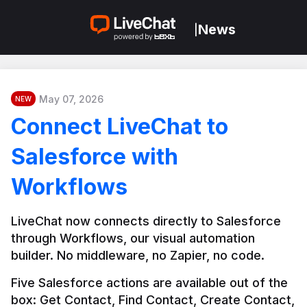
News
|
May 07, 2026
NEW
Connect LiveChat to
Salesforce with
Workflows
LiveChat now connects directly to Salesforce 
through Workflows, our visual automation 
builder. No middleware, no Zapier, no code.
Five Salesforce actions are available out of the 
box: Get Contact, Find Contact, Create Contact, 