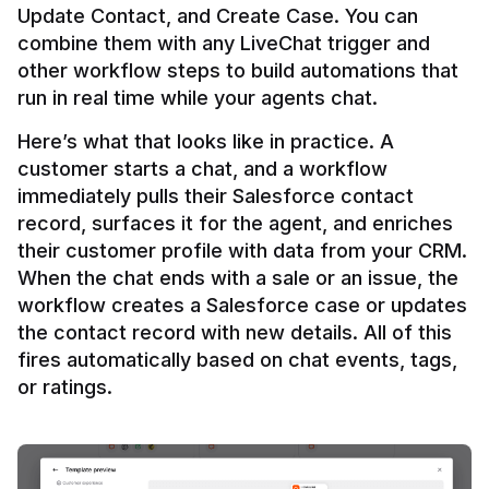
Update Contact, and Create Case. You can 
combine them with any LiveChat trigger and 
other workflow steps to build automations that 
Here’s what that looks like in practice. A 
customer starts a chat, and a workflow 
immediately pulls their Salesforce contact 
record, surfaces it for the agent, and enriches 
their customer profile with data from your CRM. 
When the chat ends with a sale or an issue, the 
workflow creates a Salesforce case or updates 
the contact record with new details. All of this 
fires automatically based on chat events, tags, 
or ratings.
