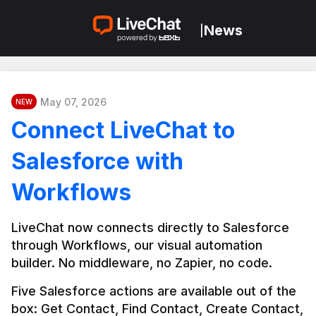
News
|
May 07, 2026
NEW
Connect LiveChat to
Salesforce with
Workflows
LiveChat now connects directly to Salesforce 
through Workflows, our visual automation 
builder. No middleware, no Zapier, no code.
Five Salesforce actions are available out of the 
box: Get Contact, Find Contact, Create Contact, 