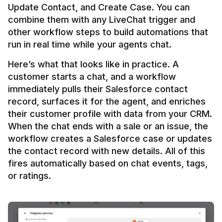
Update Contact, and Create Case. You can 
combine them with any LiveChat trigger and 
other workflow steps to build automations that 
Here’s what that looks like in practice. A 
customer starts a chat, and a workflow 
immediately pulls their Salesforce contact 
record, surfaces it for the agent, and enriches 
their customer profile with data from your CRM. 
When the chat ends with a sale or an issue, the 
workflow creates a Salesforce case or updates 
the contact record with new details. All of this 
fires automatically based on chat events, tags, 
or ratings.
