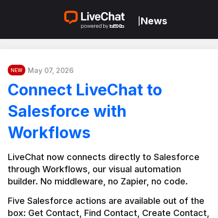
News
|
May 07, 2026
NEW
Connect LiveChat to
Salesforce with
Workflows
LiveChat now connects directly to Salesforce 
through Workflows, our visual automation 
builder. No middleware, no Zapier, no code.
Five Salesforce actions are available out of the 
box: Get Contact, Find Contact, Create Contact, 