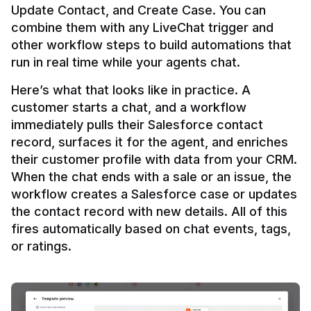
Update Contact, and Create Case. You can 
combine them with any LiveChat trigger and 
other workflow steps to build automations that 
Here’s what that looks like in practice. A 
customer starts a chat, and a workflow 
immediately pulls their Salesforce contact 
record, surfaces it for the agent, and enriches 
their customer profile with data from your CRM. 
When the chat ends with a sale or an issue, the 
workflow creates a Salesforce case or updates 
the contact record with new details. All of this 
fires automatically based on chat events, tags, 
or ratings.
