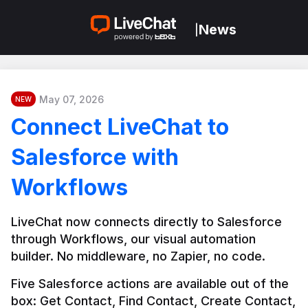
News
|
May 07, 2026
NEW
Connect LiveChat to
Salesforce with
Workflows
LiveChat now connects directly to Salesforce 
through Workflows, our visual automation 
builder. No middleware, no Zapier, no code.
Five Salesforce actions are available out of the 
box: Get Contact, Find Contact, Create Contact, 