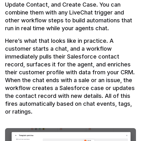
Update Contact, and Create Case. You can 
combine them with any LiveChat trigger and 
other workflow steps to build automations that 
Here’s what that looks like in practice. A 
customer starts a chat, and a workflow 
immediately pulls their Salesforce contact 
record, surfaces it for the agent, and enriches 
their customer profile with data from your CRM. 
When the chat ends with a sale or an issue, the 
workflow creates a Salesforce case or updates 
the contact record with new details. All of this 
fires automatically based on chat events, tags, 
or ratings.
