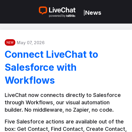
News
|
May 07, 2026
NEW
Connect LiveChat to
Salesforce with
Workflows
LiveChat now connects directly to Salesforce 
through Workflows, our visual automation 
builder. No middleware, no Zapier, no code.
Five Salesforce actions are available out of the 
box: Get Contact, Find Contact, Create Contact, 