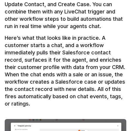
Update Contact, and Create Case. You can 
combine them with any LiveChat trigger and 
other workflow steps to build automations that 
Here’s what that looks like in practice. A 
customer starts a chat, and a workflow 
immediately pulls their Salesforce contact 
record, surfaces it for the agent, and enriches 
their customer profile with data from your CRM. 
When the chat ends with a sale or an issue, the 
workflow creates a Salesforce case or updates 
the contact record with new details. All of this 
fires automatically based on chat events, tags, 
or ratings.
