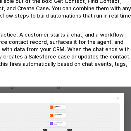
ilable out of the box: Get Contact, Find Contact, 
t, and Create Case. You can combine them with any 
flow steps to build automations that run in real time 
practice. A customer starts a chat, and a workflow 
rce contact record, surfaces it for the agent, and 
e with data from your CRM. When the chat ends with 
ow creates a Salesforce case or updates the contact 
this fires automatically based on chat events, tags, 