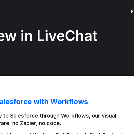
P
ew in LiveChat
alesforce with Workflows
 to Salesforce through Workflows, our visual 
are, no Zapier, no code.