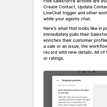
Five Salesforce actions are ava
Create Contact, Update Contac
LiveChat trigger and other work
Here’s what that looks like in 
immediately pulls their Salesfo
enriches their customer profil
a sale or an issue, the workfl
record with new details. All of 
or ratings.
