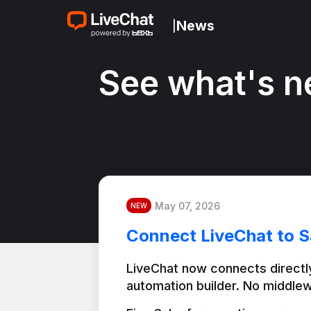
News
|
See what's n
May 07, 2026
NEW
Connect LiveChat to S
LiveChat now connects directly
automation builder. No middlew