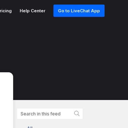
ricing
Help Center
Go to LiveChat App