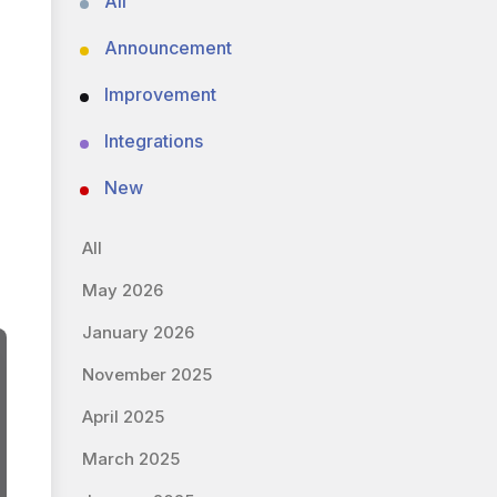
All
Announcement
Improvement
Integrations
New
All
May 2026
January 2026
November 2025
April 2025
March 2025