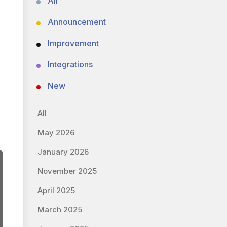
All
Announcement
Improvement
Integrations
New
All
May 2026
January 2026
November 2025
April 2025
March 2025