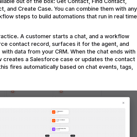
ilable out of the box: Get Contact, Find Contact, 
t, and Create Case. You can combine them with any 
flow steps to build automations that run in real time 
practice. A customer starts a chat, and a workflow 
rce contact record, surfaces it for the agent, and 
e with data from your CRM. When the chat ends with 
ow creates a Salesforce case or updates the contact 
this fires automatically based on chat events, tags, 