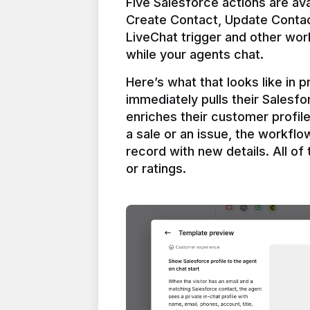
Five Salesforce actions are ava
Create Contact, Update Contac
LiveChat trigger and other work
Here’s what that looks like in 
immediately pulls their Salesfo
enriches their customer profil
a sale or an issue, the workfl
record with new details. All of 
or ratings.
