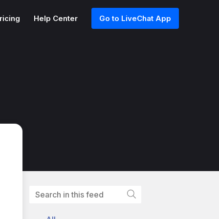
ricing
Help Center
Go to LiveChat App