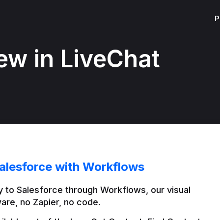
P
ew in LiveChat
alesforce with Workflows
 to Salesforce through Workflows, our visual 
are, no Zapier, no code.