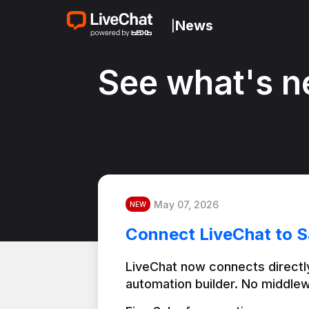
News
|
See what's n
May 07, 2026
NEW
Connect LiveChat to S
LiveChat now connects directly
automation builder. No middlew