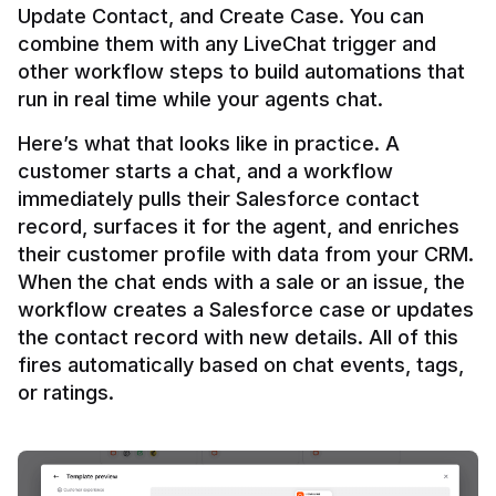
Update Contact, and Create Case. You can 
combine them with any LiveChat trigger and 
other workflow steps to build automations that 
Here’s what that looks like in practice. A 
customer starts a chat, and a workflow 
immediately pulls their Salesforce contact 
record, surfaces it for the agent, and enriches 
their customer profile with data from your CRM. 
When the chat ends with a sale or an issue, the 
workflow creates a Salesforce case or updates 
the contact record with new details. All of this 
fires automatically based on chat events, tags, 
or ratings.
