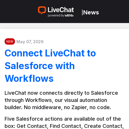
News
|
May 07, 2026
NEW
Connect LiveChat to
Salesforce with
Workflows
LiveChat now connects directly to Salesforce 
through Workflows, our visual automation 
builder. No middleware, no Zapier, no code.
Five Salesforce actions are available out of the 
box: Get Contact, Find Contact, Create Contact, 