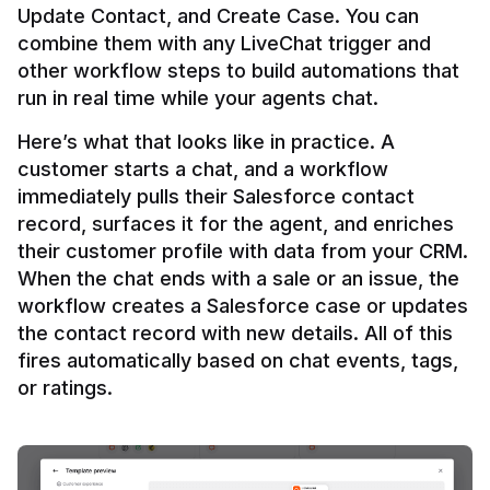
Update Contact, and Create Case. You can 
combine them with any LiveChat trigger and 
other workflow steps to build automations that 
Here’s what that looks like in practice. A 
customer starts a chat, and a workflow 
immediately pulls their Salesforce contact 
record, surfaces it for the agent, and enriches 
their customer profile with data from your CRM. 
When the chat ends with a sale or an issue, the 
workflow creates a Salesforce case or updates 
the contact record with new details. All of this 
fires automatically based on chat events, tags, 
or ratings.
