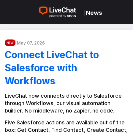
News
|
May 07, 2026
NEW
Connect LiveChat to
Salesforce with
Workflows
LiveChat now connects directly to Salesforce 
through Workflows, our visual automation 
builder. No middleware, no Zapier, no code.
Five Salesforce actions are available out of the 
box: Get Contact, Find Contact, Create Contact, 