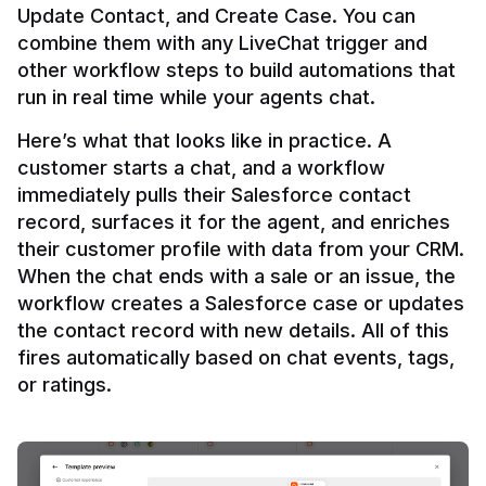
Update Contact, and Create Case. You can 
combine them with any LiveChat trigger and 
other workflow steps to build automations that 
Here’s what that looks like in practice. A 
customer starts a chat, and a workflow 
immediately pulls their Salesforce contact 
record, surfaces it for the agent, and enriches 
their customer profile with data from your CRM. 
When the chat ends with a sale or an issue, the 
workflow creates a Salesforce case or updates 
the contact record with new details. All of this 
fires automatically based on chat events, tags, 
or ratings.
