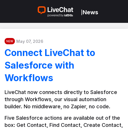
News
|
May 07, 2026
NEW
Connect LiveChat to
Salesforce with
Workflows
LiveChat now connects directly to Salesforce 
through Workflows, our visual automation 
builder. No middleware, no Zapier, no code.
Five Salesforce actions are available out of the 
box: Get Contact, Find Contact, Create Contact, 