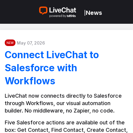
News
|
May 07, 2026
NEW
Connect LiveChat to
Salesforce with
Workflows
LiveChat now connects directly to Salesforce 
through Workflows, our visual automation 
builder. No middleware, no Zapier, no code.
Five Salesforce actions are available out of the 
box: Get Contact, Find Contact, Create Contact, 