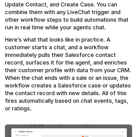
Update Contact, and Create Case. You can 
combine them with any LiveChat trigger and 
other workflow steps to build automations that 
Here’s what that looks like in practice. A 
customer starts a chat, and a workflow 
immediately pulls their Salesforce contact 
record, surfaces it for the agent, and enriches 
their customer profile with data from your CRM. 
When the chat ends with a sale or an issue, the 
workflow creates a Salesforce case or updates 
the contact record with new details. All of this 
fires automatically based on chat events, tags, 
or ratings.
