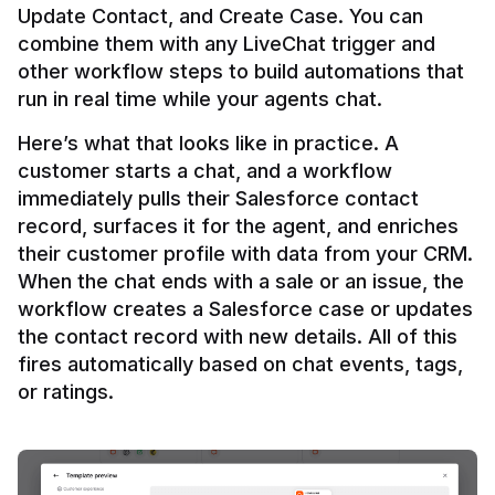
Update Contact, and Create Case. You can 
combine them with any LiveChat trigger and 
other workflow steps to build automations that 
Here’s what that looks like in practice. A 
customer starts a chat, and a workflow 
immediately pulls their Salesforce contact 
record, surfaces it for the agent, and enriches 
their customer profile with data from your CRM. 
When the chat ends with a sale or an issue, the 
workflow creates a Salesforce case or updates 
the contact record with new details. All of this 
fires automatically based on chat events, tags, 
or ratings.
