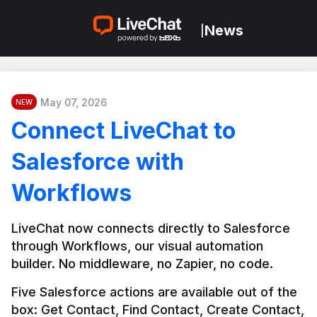
News
|
May 07, 2026
NEW
Connect LiveChat to
Salesforce with
Workflows
LiveChat now connects directly to Salesforce 
through Workflows, our visual automation 
builder. No middleware, no Zapier, no code.
Five Salesforce actions are available out of the 
box: Get Contact, Find Contact, Create Contact, 